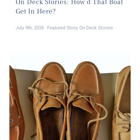
On Deck Stories: How’d That Boat
Get In Here?
July 9th, 2026
Featured Story
,
On Deck Stories