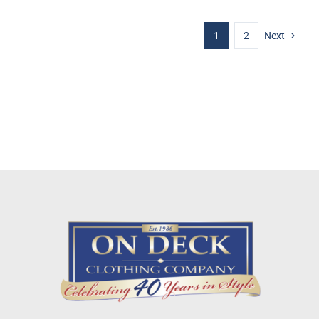
1
2
Next