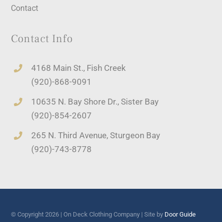
Contact
Contact Info
4168 Main St., Fish Creek
(920)-868-9091
10635 N. Bay Shore Dr., Sister Bay
(920)-854-2607
265 N. Third Avenue, Sturgeon Bay
(920)-743-8778
© Copyright 2026 | On Deck Clothing Company | Site by
Door Guide