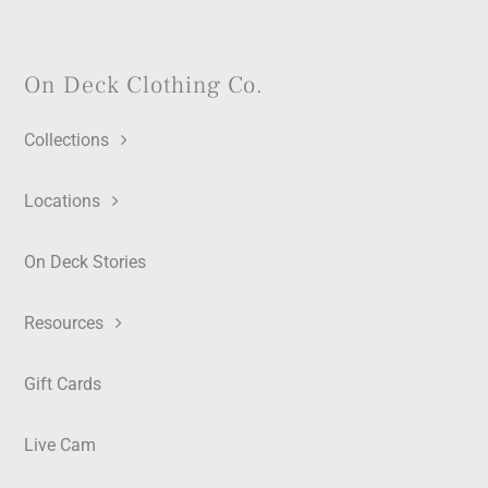
On Deck Clothing Co.
Collections
Locations
On Deck Stories
Resources
Gift Cards
Live Cam