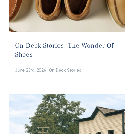
On Deck Stories: The Wonder Of
Shoes
June 23rd, 2026
On Deck Stories