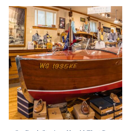
Live Cam
Contact