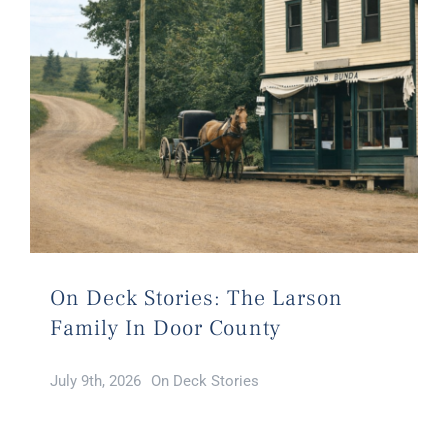
On Deck Stories: The Larson
Family In Door County
July 9th, 2026
On Deck Stories