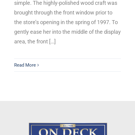
simple. The highly-polished wood craft was
brought through the front window prior to
the store’s opening in the spring of 1997. To
gently ease her into the middle of the display
area, the front […]
Read More