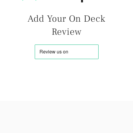
Add Your On Deck
Review