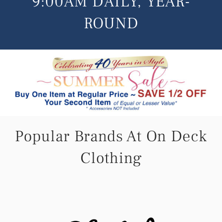
9:00AM DAILY, YEAR-
Live Cam
ROUND
Contact
Popular Brands At On Deck
Clothing