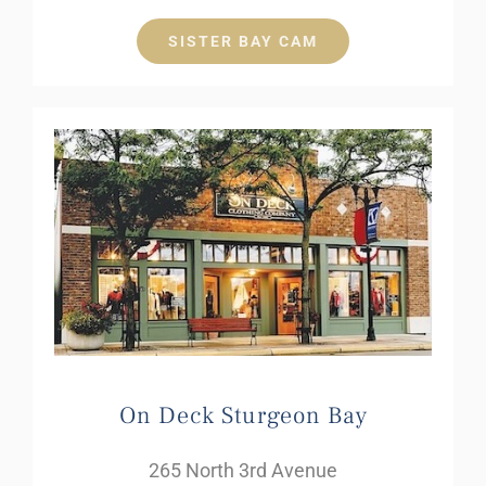
SISTER BAY CAM
On Deck Sturgeon Bay
265 North 3rd Avenue