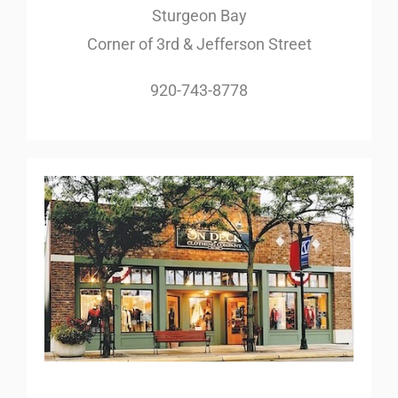
Sturgeon Bay
Corner of 3rd & Jefferson Street
920-743-8778