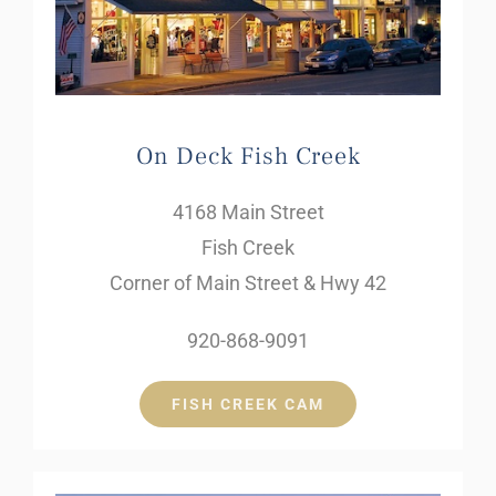
On Deck Fish Creek
4168 Main Street
Fish Creek
Corner of Main Street & Hwy 42
920-868-9091
FISH CREEK CAM