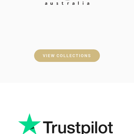
VIEW COLLECTIONS