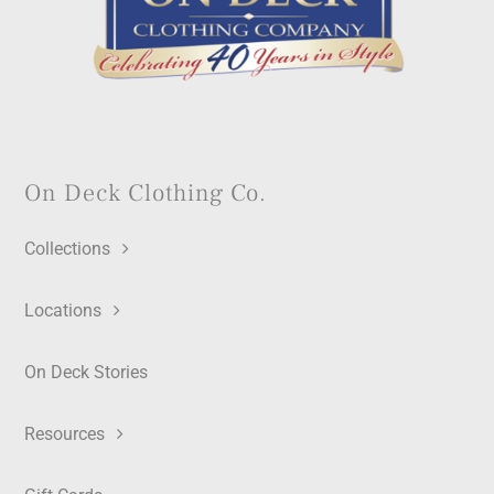
On Deck Clothing Co.
Collections
Locations
On Deck Stories
Resources