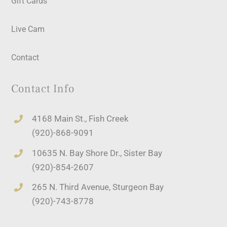
Gift Cards
Live Cam
Contact
Contact Info
4168 Main St., Fish Creek
(920)-868-9091
10635 N. Bay Shore Dr., Sister Bay
(920)-854-2607
265 N. Third Avenue, Sturgeon Bay
(920)-743-8778