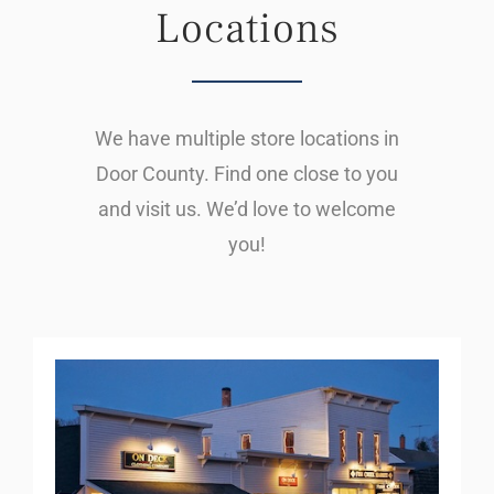
Locations
We have multiple store locations in
Door County. Find one close to you
and visit us. We’d love to welcome
you!