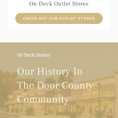
On Deck Outlet Stores
CHECK OUT OUR OUTLET STORES
On Deck Stories
Our History In
The Door County
Community