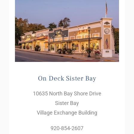
On Deck Sister Bay
10635 North Bay Shore Drive
Sister Bay
Village Exchange Building
920-854-2607