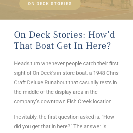
ON DECK STORIES
On Deck Stories: How’d
That Boat Get In Here?
Heads turn whenever people catch their first
sight of On Deck’s in-store boat, a 1948 Chris
Craft Deluxe Runabout that casually rests in
the middle of the display area in the
company’s downtown Fish Creek location.
Inevitably, the first question asked is, “How
did you get that in here?” The answer is