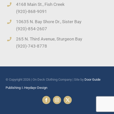
4168 Main St., Fish Creek
(920)-868-9091
10635 N. Bay Shore Dr., Sister Bay
(920)-854-2607
265 N. Third Avenue, Sturgeon Bay
(920)-743-8778
© Copyright 2026 | On Deck Clothing Company | Site by
Door Guide
Publishing
&
Heydayv Design