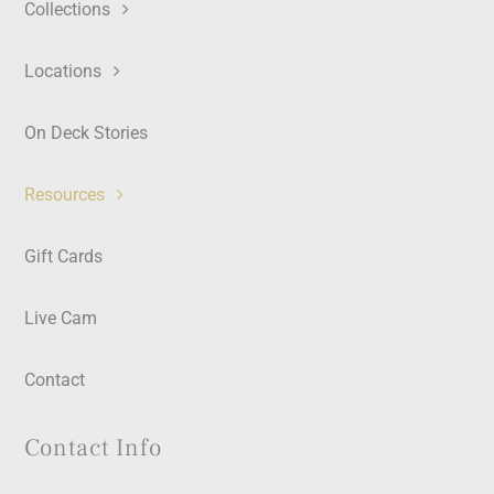
Collections
Locations
On Deck Stories
Resources
Gift Cards
Live Cam
Contact
Contact Info