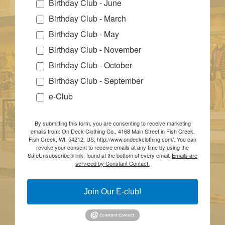
Birthday Club - June
Birthday Club - March
Birthday Club - May
Birthday Club - November
Birthday Club - October
Birthday Club - September
e-Club
By submitting this form, you are consenting to receive marketing
emails from: On Deck Clothing Co., 4168 Main Street in Fish Creek,
Fish Creek, WI, 54212, US, http://www.ondeckclothing.com/. You can
revoke your consent to receive emails at any time by using the
SafeUnsubscribe® link, found at the bottom of every email.
Emails are
serviced by Constant Contact.
Join Our E-club!