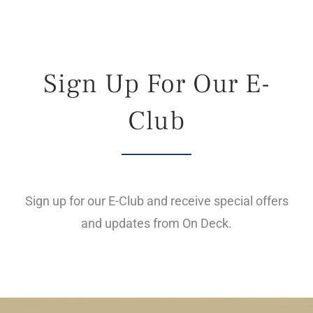
Live Cam
Contact
Sign Up For Our E-
Club
Sign up for our E-Club and receive special offers
and updates from On Deck.