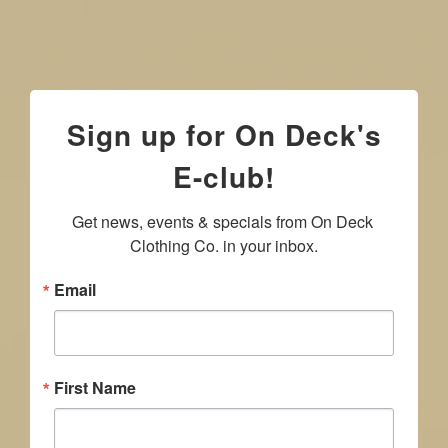
Sign up for On Deck's
E-club!
Get news, events & specials from On Deck 
Clothing Co. in your inbox.
Email
First Name