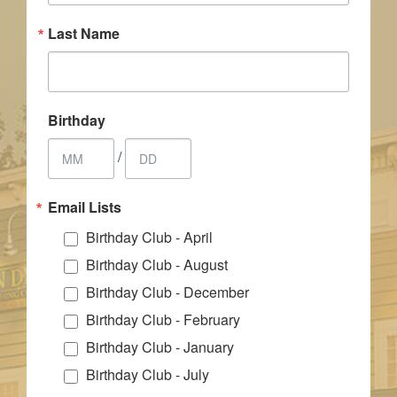
Last Name
Birthday
/
Email Lists
Birthday Club - April
Birthday Club - August
Birthday Club - December
Birthday Club - February
Birthday Club - January
Birthday Club - July