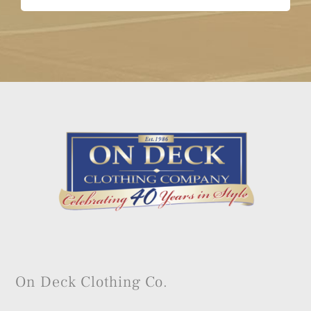
On Deck Clothing Co.